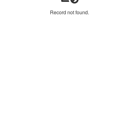
Record not found.